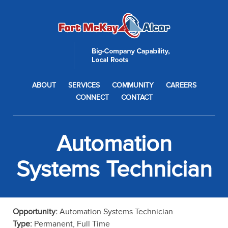
ABOUT
SERVICES
COMMUNITY
CAREERS
CONNECT
CONTACT
Automation
Systems Technician
Opportunity:
Automation Systems Technician
Type:
Permanent, Full Time