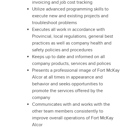
invoicing and job cost tracking
Utilize advanced programming skills to
execute new and existing projects and
troubleshoot problems
Executes all work in accordance with
Provincial, local regulations, general best
practices as well as company health and
safety policies and procedures
Keeps up to date and informed on all
company products, services and polices
Presents a professional image of Fort McKay
Alcor at all times in appearance and
behavior and seeks opportunities to
promote the services offered by the
company
Communicates with and works with the
other team members consistently to
improve overall operations of Fort McKay
Alcor