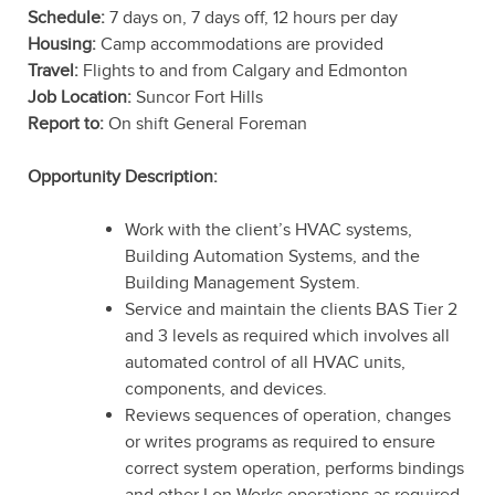
Schedule:
7 days on, 7 days off, 12 hours per day
Housing:
Camp accommodations are provided
Travel:
Flights to and from Calgary and Edmonton
Job Location:
Suncor Fort Hills
Report to:
On shift General Foreman
Opportunity Description:
Work with the client’s HVAC systems,
Building Automation Systems, and the
Building Management System.
Service and maintain the clients BAS Tier 2
and 3 levels as required which involves all
automated control of all HVAC units,
components, and devices.
Reviews sequences of operation, changes
or writes programs as required to ensure
correct system operation, performs bindings