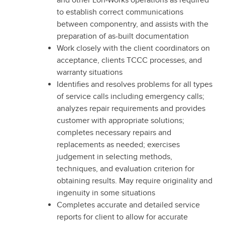
and other Lon-Works operations as required
to establish correct communications
between componentry, and assists with the
preparation of as-built documentation
Work closely with the client coordinators on
acceptance, clients TCCC processes, and
warranty situations
Identifies and resolves problems for all types
of service calls including emergency calls;
analyzes repair requirements and provides
customer with appropriate solutions;
completes necessary repairs and
replacements as needed; exercises
judgement in selecting methods,
techniques, and evaluation criterion for
obtaining results. May require originality and
ingenuity in some situations
Completes accurate and detailed service
reports for client to allow for accurate