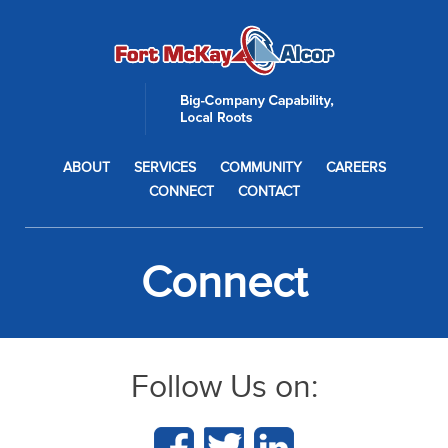
ABOUT
SERVICES
COMMUNITY
CAREERS
CONNECT
CONTACT
Connect
Follow Us on: