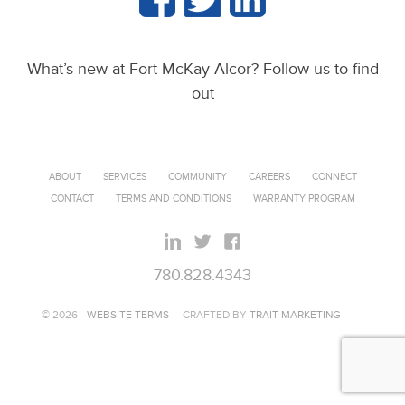
What’s new at Fort McKay Alcor? Follow us to find
out
ABOUT
SERVICES
COMMUNITY
CAREERS
CONNECT
CONTACT
TERMS AND CONDITIONS
WARRANTY PROGRAM
780.828.4343
© 2026
WEBSITE TERMS
CRAFTED BY
TRAIT MARKETING